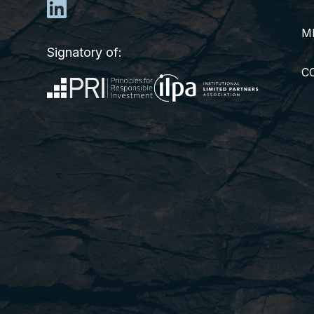
M
Signatory of:
C