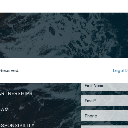
s Reserved.
Legal D
TRATEGY
ARTNERSHIPS
EAM
ESPONSIBILITY