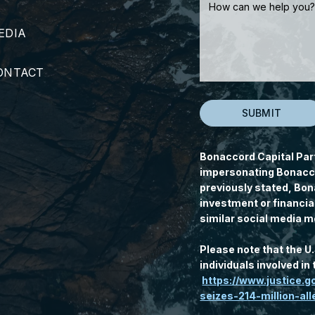
EDIA
ONTACT
Bonaccord Capital Par
impersonating Bonacco
previously stated, Bon
investment or financia
similar social media m
Please note that the U
individuals involved i
https://www.justice.
seizes-214-million-a