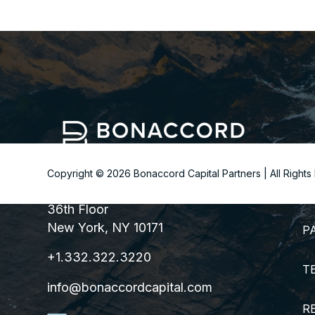
Copyright ©
2026
Bonaccord Capital Partners | All Right
299 Park Avenue
S
36th Floor
New York, NY 10171
P
+1.332.322.3220
T
info@bonaccordcapital.com
R