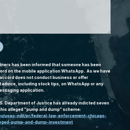
tners has been informed that someone has been
rd on the mobile application WhatsApp. As we have
accord does not conduct business or offer
l advice, including stock tips, on WhatsApp or any
essaging application.
.S. Department of Justice has already indicted seven
n this alleged “pump and dump” scheme:
gov/usao-ndil/pr/federal-law-enforcement-chicago-
lleged-pump-and-dump-investment