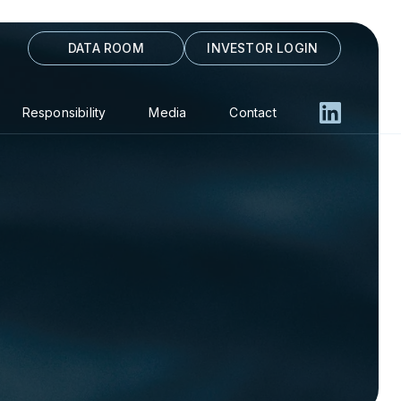
DATA ROOM
INVESTOR LOGIN
Responsibility
Media
Contact