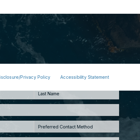
isclosure/Privacy Policy
Accessibility Statement