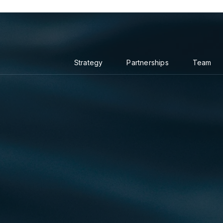
Strategy
Partnerships
Team