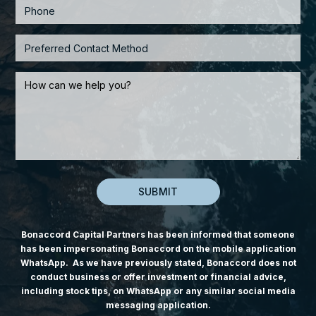
Bonaccord Capital Partners has been informed that someone
has been impersonating Bonaccord on the mobile application
WhatsApp. As we have previously stated, Bonaccord does not
conduct business or offer investment or financial advice,
including stock tips, on WhatsApp or any similar social media
messaging application.