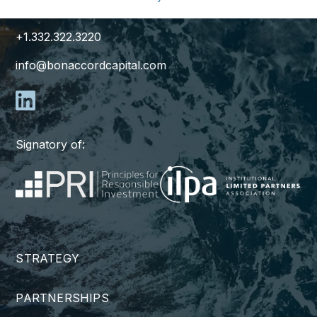
New York, NY 10171
+1.332.322.3220
info@bonaccordcapital.com
Signatory of:
STRATEGY
PARTNERSHIPS