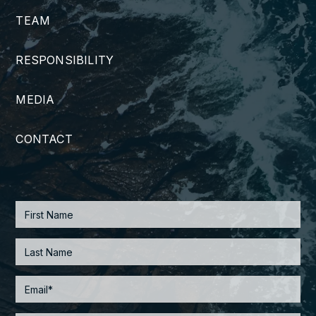
TEAM
RESPONSIBILITY
MEDIA
CONTACT