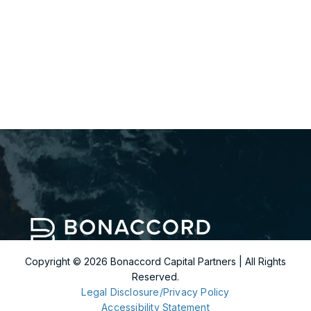
332.456.5971
arthur.man@bonaccordcapital.com
Copyright ©
2026
Bonaccord Capital Partners | All Rights
Reserved.
299 Park Avenue
Legal Disclosure/Privacy Policy
36th Floor
Accessibility Statement