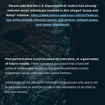
Please note that the U.S. Department of Justice has already
indicted seven individuals involved in this alleged “pump and
dump” scheme:
https://www.justice.gov/usao-ndil/pr/federal-
law-enforcement-chicago-seizes-214-million-alleged-pump-
and-dump-investment
Past performance is not necessarily indicative, or a guarantee,
of future results.
There can be no assurance that a fund will
achieve comparable results as any prior investments or prior
investment funds of Bonaccord Capital Partners.
Information on this site is for informational purposes only and is not
to be construed as an offer to sell or the solicitation of an offer to
buy any security.