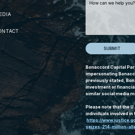
EDIA
ONTACT
Bonaccord Capital Par
impersonating Bonacco
previously stated, Bon
investment or financia
similar social media m
Please note that the U
individuals involved i
https://www.justice.
seizes-214-million-a