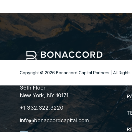
Copyright ©
2026
Bonaccord Capital Partners | All Right
299 Park Avenue
S
36th Floor
New York, NY 10171
P
+1.332.322.3220
T
info@bonaccordcapital.com
R