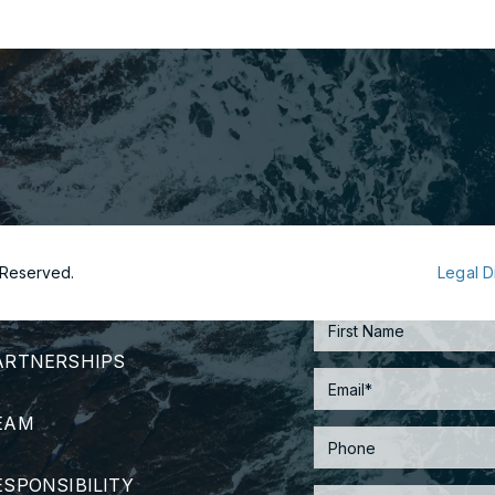
s Reserved.
Legal D
TRATEGY
ARTNERSHIPS
EAM
ESPONSIBILITY