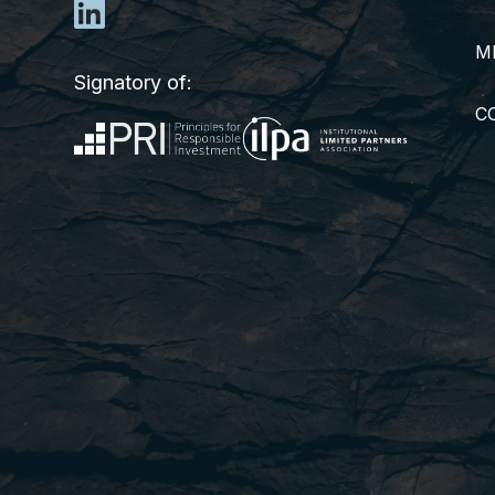
M
Signatory of:
C