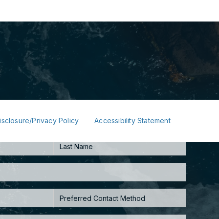
isclosure/Privacy Policy
Accessibility Statement