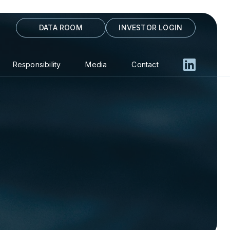
DATA ROOM
INVESTOR LOGIN
Responsibility
Media
Contact