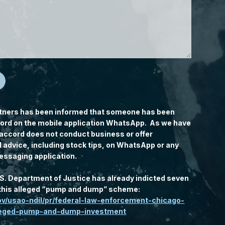
tners has been informed that someone has been
rd on the mobile application WhatsApp. As we have
accord does not conduct business or offer
l advice, including stock tips, on WhatsApp or any
essaging application.
.S. Department of Justice has already indicted seven
n this alleged “pump and dump” scheme:
gov/usao-ndil/pr/federal-law-enforcement-chicago-
lleged-pump-and-dump-investment