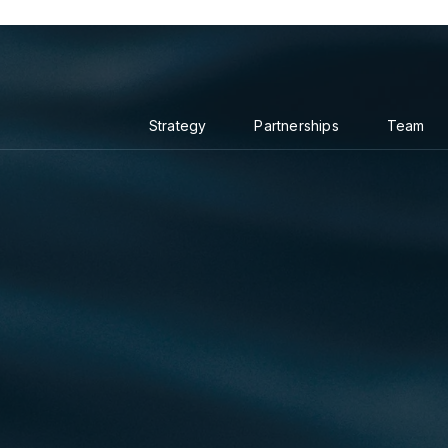
Strategy
Partnerships
Team