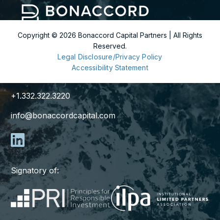
Copyright ©
2026
Bonaccord Capital Partners | All Rights
Reserved.
299 Park Avenue
Legal Disclosure/Privacy Policy
36th Floor
Accessibility Statement
New York, NY 10171
+1.332.322.3220
info@bonaccordcapital.com
Signatory of: