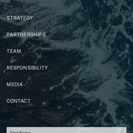
STRATEGY
PARTNERSHIPS
TEAM
RESPONSIBILITY
MEDIA
CONTACT