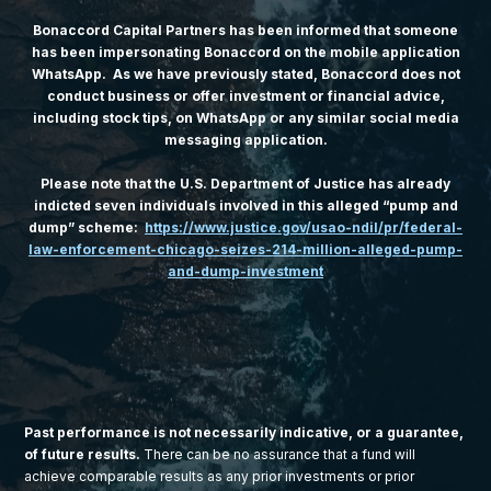
Bonaccord Capital Partners has been informed that someone
has been impersonating Bonaccord on the mobile application
WhatsApp. As we have previously stated, Bonaccord does not
conduct business or offer investment or financial advice,
including stock tips, on WhatsApp or any similar social media
messaging application.
Please note that the U.S. Department of Justice has already
indicted seven individuals involved in this alleged “pump and
dump” scheme:
https://www.justice.gov/usao-ndil/pr/federal-
law-enforcement-chicago-seizes-214-million-alleged-pump-
and-dump-investment
Past performance is not necessarily indicative, or a guarantee,
of future results.
There can be no assurance that a fund will
achieve comparable results as any prior investments or prior