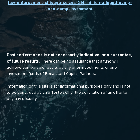
law-enforcement-chicago-seizes-214-million-alleged-pump-
and-dump-investment
Past performance is not necessarily indicative, or a guarantee,
of future results.
There can be no assurance that a fund will
achieve comparable results as any prior investments or prior
investment funds of Bonaccord Capital Partners.
Information on this site is for informational purposes only and is not
to be construed as an offer to sell or the solicitation of an offer to
buy any security.