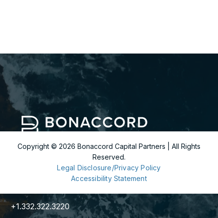
Copyright ©
2026
Bonaccord Capital Partners | All Rights
Reserved.
299 Park Avenue
Legal Disclosure/Privacy Policy
36th Floor
Accessibility Statement
New York, NY 10171
+1.332.322.3220