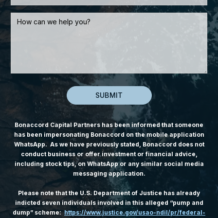
Bonaccord Capital Partners has been informed that someone
has been impersonating Bonaccord on the mobile application
WhatsApp. As we have previously stated, Bonaccord does not
conduct business or offer investment or financial advice,
including stock tips, on WhatsApp or any similar social media
messaging application.
Please note that the U.S. Department of Justice has already
indicted seven individuals involved in this alleged “pump and
dump” scheme:
https://www.justice.gov/usao-ndil/pr/federal-