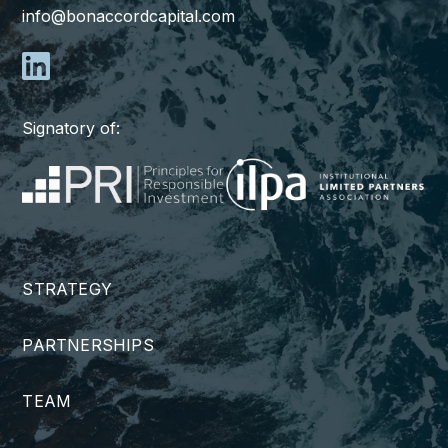
info@bonaccordcapital.com
Signatory of:
STRATEGY
PARTNERSHIPS
TEAM