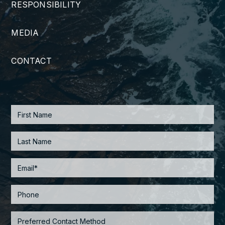
RESPONSIBILITY
MEDIA
CONTACT